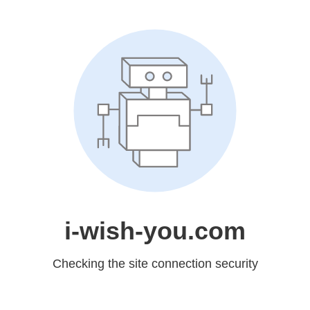
i-wish-you.com
Checking the site connection security